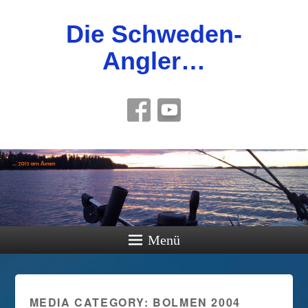
Die Schweden-
Angler…
Menü
MEDIA CATEGORY:
BOLMEN 2004