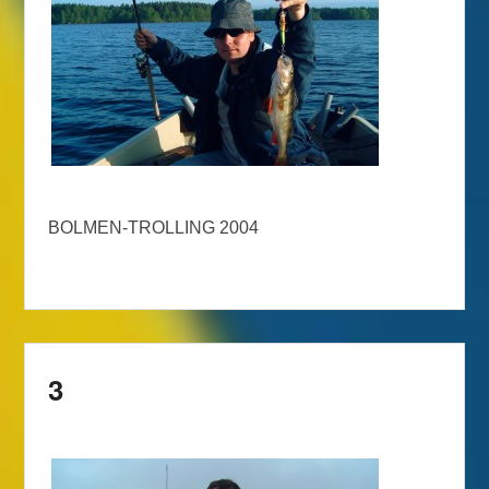
BOLMEN-TROLLING 2004
3