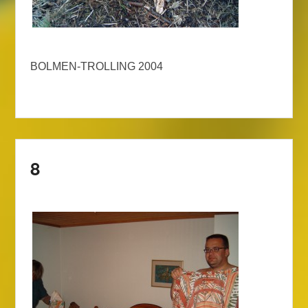
BOLMEN-TROLLING 2004
8