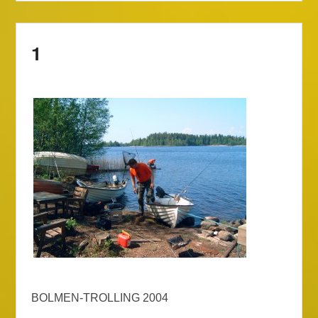
1
BOLMEN-TROLLING 2004