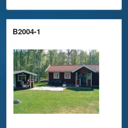
B2004-1