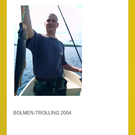
BOLMEN-TROLLING 2004