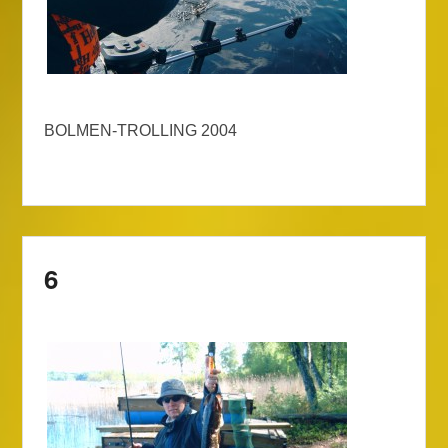
BOLMEN-TROLLING 2004
6